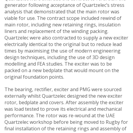
generator following acceptance of Quartzelec’s stress
analysis that demonstrated that the main rotor was
viable for use. The contract scope included rewind of
main rotor, including new retaining rings, insulation
liners and replacement of the winding packing.
Quartzelec were also contracted to supply a new exciter
electrically identical to the original but to reduce lead
times by maximising the use of modern engineering
design techniques, including the use of 3D design
modelling and FEA studies. The exciter was to be
packed on a new bedplate that would mount on the
original foundation points.
The bearing, rectifier, exciter and PMG were sourced
externally whilst Quartzelec designed the new exciter
rotor, bedplate and covers. After assembly the exciter
was load tested to prove its electrical and mechanical
performance. The rotor was re-wound at the UAE
Quartzelec workshop before being moved to Rugby for
final installation of the retaining rings and assembly of