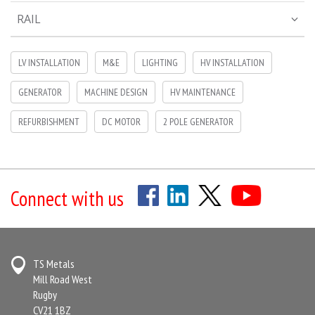
RAIL
LV INSTALLATION
M&E
LIGHTING
HV INSTALLATION
GENERATOR
MACHINE DESIGN
HV MAINTENANCE
REFURBISHMENT
DC MOTOR
2 POLE GENERATOR
Connect with us
TS Metals
Mill Road West
Rugby
CV21 1BZ