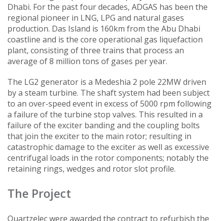
Dhabi. For the past four decades, ADGAS has been the
regional pioneer in LNG, LPG and natural gases
production. Das Island is 160km from the Abu Dhabi
coastline and is the core operational gas liquefaction
plant, consisting of three trains that process an
average of 8 million tons of gases per year.
The LG2 generator is a Medeshia 2 pole 22MW driven
by a steam turbine. The shaft system had been subject
to an over-speed event in excess of 5000 rpm following
a failure of the turbine stop valves. This resulted in a
failure of the exciter banding and the coupling bolts
that join the exciter to the main rotor; resulting in
catastrophic damage to the exciter as well as excessive
centrifugal loads in the rotor components; notably the
retaining rings, wedges and rotor slot profile.
The Project
Quartzelec were awarded the contract to refurbish the