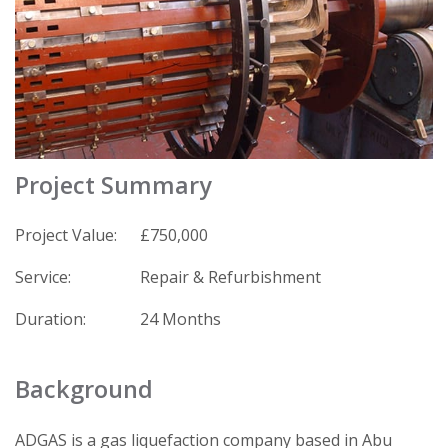
Project Summary
Project Value:
£750,000
Service:
Repair & Refurbishment
Duration:
24 Months
Background
ADGAS is a gas liquefaction company based in Abu