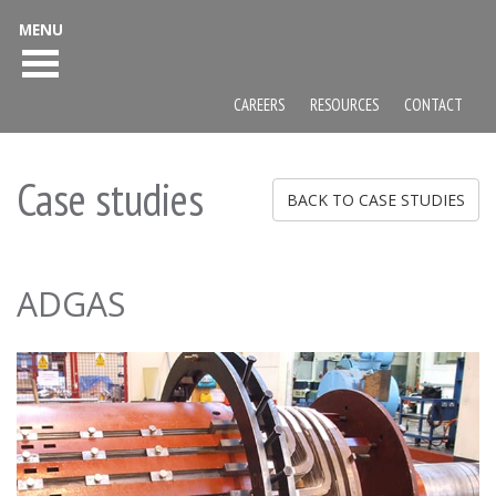
MENU
CAREERS
RESOURCES
CONTACT
Case studies
BACK TO CASE STUDIES
ADGAS