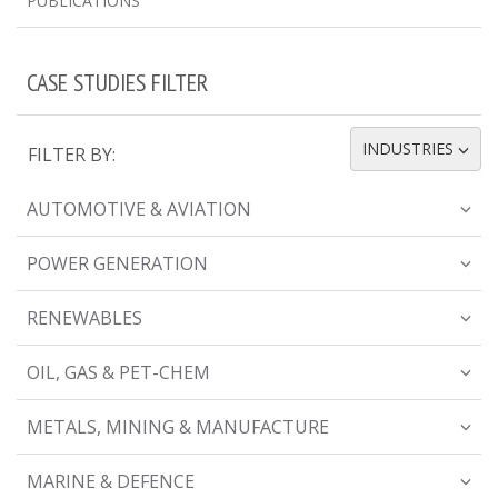
PUBLICATIONS
CASE STUDIES FILTER
INDUSTRIES
FILTER BY:
TOGGLE DROPDOWN
AUTOMOTIVE & AVIATION
POWER GENERATION
RENEWABLES
OIL, GAS & PET-CHEM
METALS, MINING & MANUFACTURE
MARINE & DEFENCE