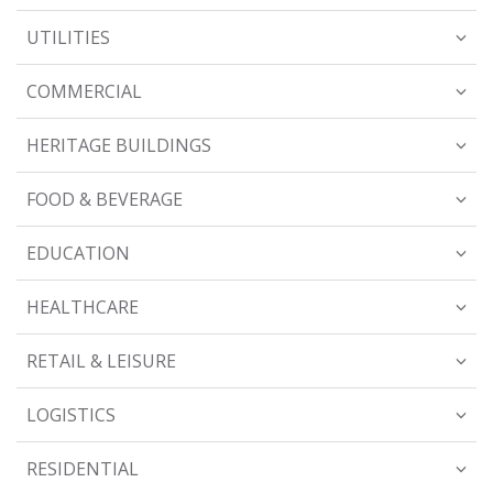
UTILITIES
COMMERCIAL
HERITAGE BUILDINGS
FOOD & BEVERAGE
EDUCATION
HEALTHCARE
RETAIL & LEISURE
LOGISTICS
RESIDENTIAL