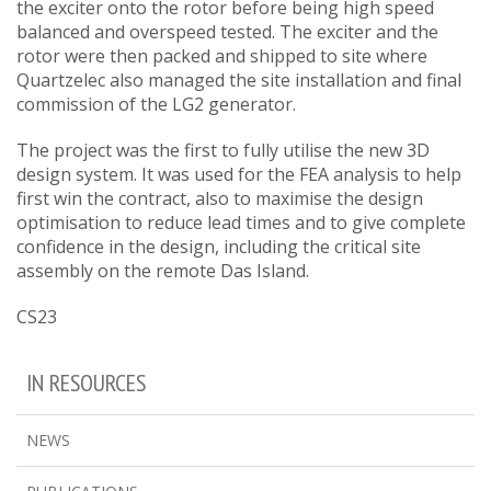
the exciter onto the rotor before being high speed
balanced and overspeed tested. The exciter and the
rotor were then packed and shipped to site where
Quartzelec also managed the site installation and final
commission of the LG2 generator.
The project was the first to fully utilise the new 3D
design system. It was used for the FEA analysis to help
first win the contract, also to maximise the design
optimisation to reduce lead times and to give complete
confidence in the design, including the critical site
assembly on the remote Das Island.
CS23
IN RESOURCES
NEWS