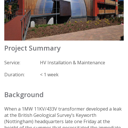
Project Summary
Service:
HV Installation & Maintenance
Duration:
< 1 week
Background
When a 1MW 11KV/433V transformer developed a leak
at the British Geological Survey’s Keyworth
(Nottingham) headquarters late one Friday at the
height of the summer that necessitated the immediate