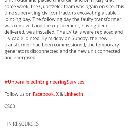
unit’ route and placed the order and on Friday that
same week, the Quartzelec team was again on site, this
time supervising civil contractors excavating a cable
jointing bay. The following day the faulty transformer
was removed and the replacement, having been
delivered, was installed. The LV tails were replaced and
HV cable jointed. By midday on Sunday, the new
transformer had been commissioned, the temporary
generators disconnected and the new unit connected
and energised.
#UnparalleledInEngineeringServices
Follow us on
Facebook
,
X
&
LinkedIn
CS60
IN RESOURCES