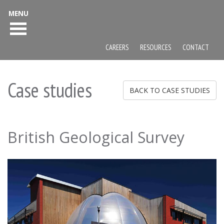
MENU
CAREERS
RESOURCES
CONTACT
Case studies
BACK TO CASE STUDIES
British Geological Survey