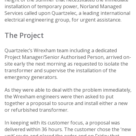
installation of temporary power, Norland Managed
Services called upon Quartzelec, a leading international
electrical engineering group, for urgent assistance.
The Project
Quartzelec’s Wrexham team including a dedicated
Project Manager/Senior Authorised Person, arrived on-
site early the next morning as requested to isolate the
transformer and supervise the installation of the
emergency generators.
As they were able to deal with the problem immediately,
the Wrexham engineers were then asked to put
together a proposal to source and install either a new
or refurbished transformer.
In keeping with its customer focus, a proposal was
delivered within 36 hours. The customer chose the ‘new