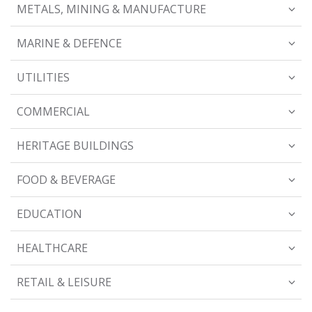
METALS, MINING & MANUFACTURE
MARINE & DEFENCE
UTILITIES
COMMERCIAL
HERITAGE BUILDINGS
FOOD & BEVERAGE
EDUCATION
HEALTHCARE
RETAIL & LEISURE