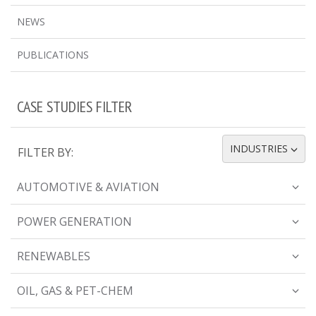
NEWS
PUBLICATIONS
CASE STUDIES FILTER
INDUSTRIES
FILTER BY:
TOGGLE DROPDOWN
AUTOMOTIVE & AVIATION
POWER GENERATION
RENEWABLES
OIL, GAS & PET-CHEM