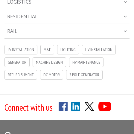
LOGISTICS
RESIDENTIAL
RAIL
LV INSTALLATION
M&E
LIGHTING
HV INSTALLATION
GENERATOR
MACHINE DESIGN
HV MAINTENANCE
REFURBISHMENT
DC MOTOR
2 POLE GENERATOR
Connect with us