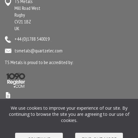
TS Metals
Mill Road West
Rugby
CV21 1BZ
UK
+44 (0)1788 540019
tsmetals@quartzelec.com
TS Metals is proud to be accredited by:
Terms & Conditions
Anti-Slavery Statement
Gender Pay Gap Report
We use cookies to improve your experience of our site. By
Privacy Policy
Cookie Policy
Pension SIP
Manage your Preferences
continuing to browse the site you are agreeing to our use of
cookies.
Registered in England and Wales No. 2364716