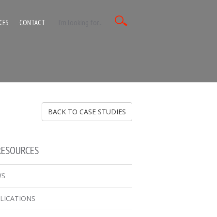
CES
CONTACT
BACK TO CASE STUDIES
RESOURCES
WS
LICATIONS