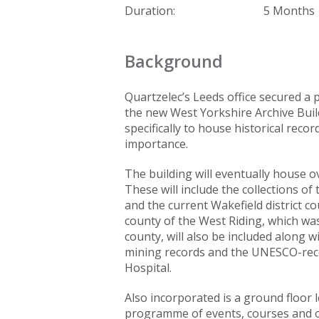
Duration:
5 Months
Background
Quartzelec’s Leeds office secured a 
the new West Yorkshire Archive Build
specifically to house historical reco
importance.
The building will eventually house ov
These will include the collections o
and the current Wakefield district co
county of the West Riding, which wa
county, will also be included along w
mining records and the UNESCO-reco
Hospital.
Also incorporated is a ground floor le
programme of events, courses and op