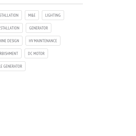
NSTALLATION
M&E
LIGHTING
NSTALLATION
GENERATOR
INE DESIGN
HV MAINTENANCE
RBISHMENT
DC MOTOR
LE GENERATOR