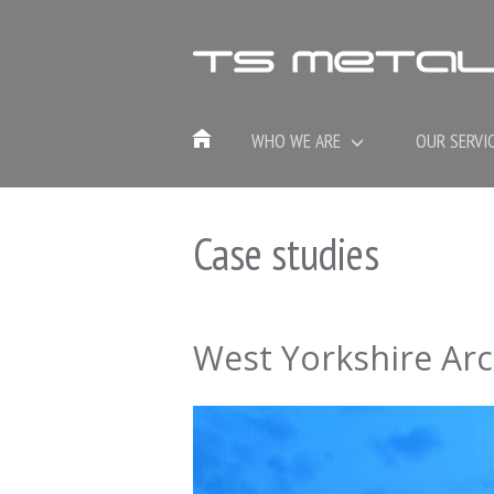
WHO WE ARE
OUR SERVI
Case studies
West Yorkshire Arc