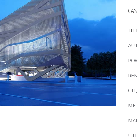
CAS
FIL
AUT
PO
RE
OIL
MET
MAR
UTI