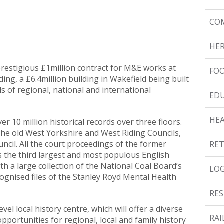
CO
HER
prestigious £1million contract for M&E works at
FOO
ing, a £6.4million building in Wakefield being built
rds of regional, national and international
ED
HE
er 10 million historical records over three floors.
f the old West Yorkshire and West Riding Councils,
uncil. All the court proceedings of the former
RET
s the third largest and most populous English
ith a large collection of the National Coal Board’s
LOG
gnised files of the Stanley Royd Mental Health
RES
vel local history centre, which will offer a diverse
RAI
portunities for regional, local and family history