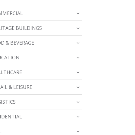
MMERCIAL
ITAGE BUILDINGS
D & BEVERAGE
UCATION
ALTHCARE
AIL & LEISURE
ISTICS
IDENTIAL
L