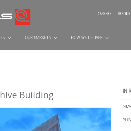
CAREERS
RESOUR
CES
OUR MARKETS
HOW WE DELIVER
IN 
hive Building
NE
PUB