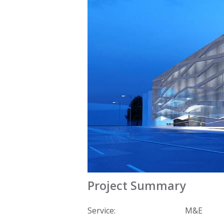
Project Summary
Service:
M&E