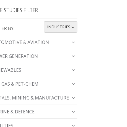
E STUDIES FILTER
INDUSTRIES
TER BY:
TOGGLE DROPDOWN
OMOTIVE & AVIATION
WER GENERATION
NEWABLES
, GAS & PET-CHEM
ALS, MINING & MANUFACTURE
INE & DEFENCE
LITIES