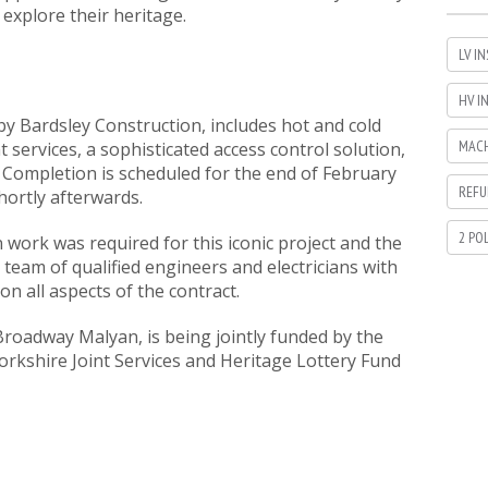
xplore their heritage.
LV I
HV I
by Bardsley Construction, includes hot and cold
MACH
services, a sophisticated access control solution,
. Completion is scheduled for the end of February
REFU
hortly afterwards.
2 PO
 work was required for this iconic project and the
 team of qualified engineers and electricians with
 on all aspects of the contract.
Broadway Malyan, is being jointly funded by the
orkshire Joint Services and Heritage Lottery Fund