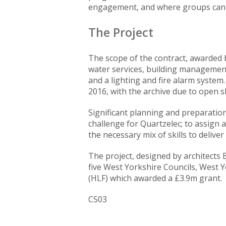
engagement, and where groups can e
The Project
The scope of the contract, awarded 
water services, building management 
and a lighting and fire alarm system
2016, with the archive due to open s
Significant planning and preparation
challenge for Quartzelec; to assign a
the necessary mix of skills to deliver
The project, designed by architects 
five West Yorkshire Councils, West Y
(HLF) which awarded a £3.9m grant.
CS03