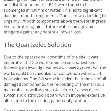
and distribution board LB1.1 were found to be
submerged in 400mm of water. This led to significant
damage to both components. Our client was looking to
urgently lift both components above the water ingress
line to protect against future water damage and
mitigate against any potential power loss.
The Quartzelec Solution
Due to the operational downtime of the site, it was
imperative the the work commenced soonest and
following an investigative review it was agreed that the
works could be scheduled for completion within a 24-
hour window. The full scope included the removal of all
damaged components, the re-routing of the main sub
main cable as well as the installation of a new main
switch and distribution board which involved extensive
alteration to the existing panel configuration.
To facilitate the work, disconnection and extensive