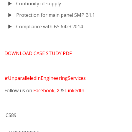
Continuity of supply
Protection for main panel SMP B1.1
Compliance with BS 6423:2014
DOWNLOAD CASE STUDY PDF
#UnparalleledInEngineeringServices
Follow us on
Facebook
,
X
&
LinkedIn
CS89