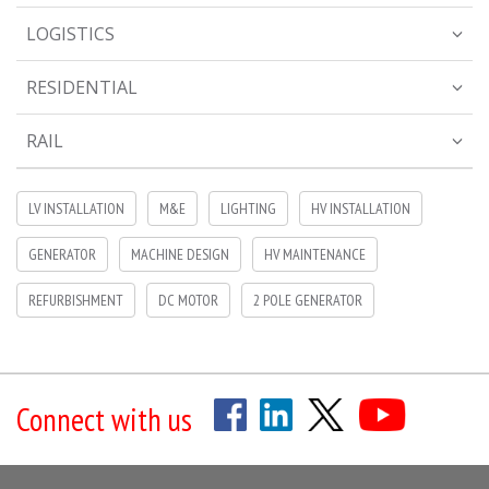
LOGISTICS
RESIDENTIAL
RAIL
LV INSTALLATION
M&E
LIGHTING
HV INSTALLATION
GENERATOR
MACHINE DESIGN
HV MAINTENANCE
REFURBISHMENT
DC MOTOR
2 POLE GENERATOR
Connect with us