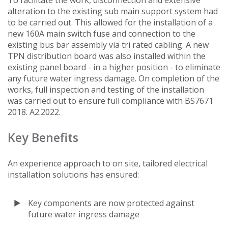
alteration to the existing sub main support system had
to be carried out. This allowed for the installation of a
new 160A main switch fuse and connection to the
existing bus bar assembly via tri rated cabling. A new
TPN distribution board was also installed within the
existing panel board - in a higher position - to eliminate
any future water ingress damage. On completion of the
works, full inspection and testing of the installation
was carried out to ensure full compliance with BS7671
2018. A2.2022.
Key Benefits
An experience approach to on site, tailored electrical
installation solutions has ensured:
Key components are now protected against
future water ingress damage