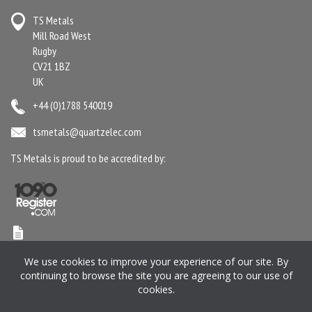
TS Metals
Mill Road West
Rugby
CV21 1BZ
UK
+44 (0)1788 540019
tsmetals@quartzelec.com
TS Metals is proud to be accredited by:
Terms & Conditions
Anti-Slavery Statement
Gender Pay Gap Report
We use cookies to improve your experience of our site. By
Privacy Policy
Cookie Policy
Pension SIP
Manage your Preferences
continuing to browse the site you are agreeing to our use of
cookies.