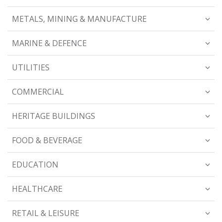
METALS, MINING & MANUFACTURE
MARINE & DEFENCE
UTILITIES
COMMERCIAL
HERITAGE BUILDINGS
FOOD & BEVERAGE
EDUCATION
HEALTHCARE
RETAIL & LEISURE