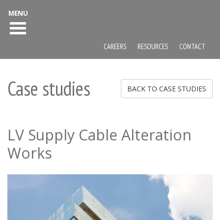
MENU
CAREERS
RESOURCES
CONTACT
Case studies
BACK TO CASE STUDIES
LV Supply Cable Alteration
Works