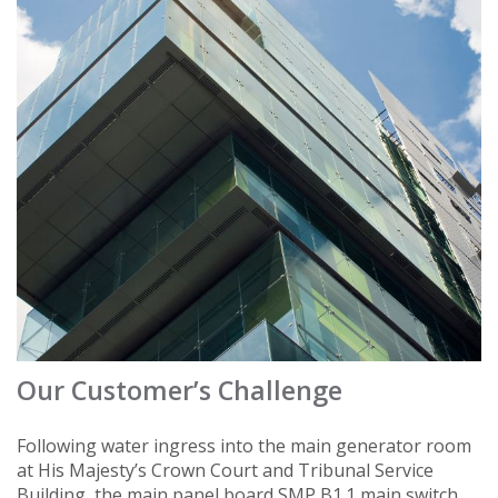
Our Customer’s Challenge
Following water ingress into the main generator room
at His Majesty’s Crown Court and Tribunal Service
Building, the main panel board SMP B1.1 main switch