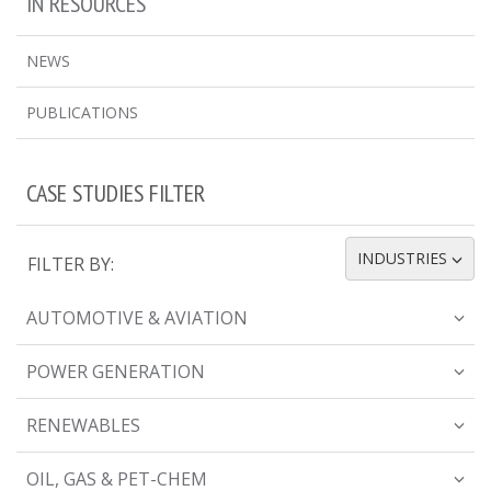
IN RESOURCES
NEWS
PUBLICATIONS
CASE STUDIES FILTER
INDUSTRIES
FILTER BY:
TOGGLE DROPDOWN
AUTOMOTIVE & AVIATION
POWER GENERATION
RENEWABLES
OIL, GAS & PET-CHEM