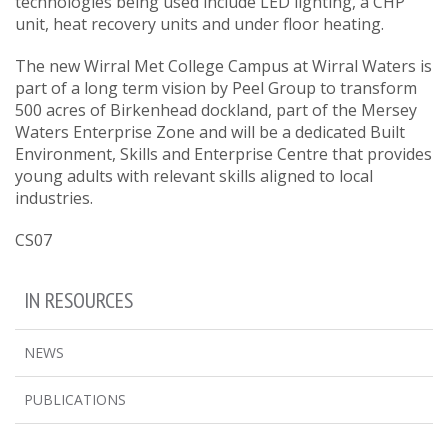
technologies being used include LED lighting, a CHP
unit, heat recovery units and under floor heating.
The new Wirral Met College Campus at Wirral Waters is
part of a long term vision by Peel Group to transform
500 acres of Birkenhead dockland, part of the Mersey
Waters Enterprise Zone and will be a dedicated Built
Environment, Skills and Enterprise Centre that provides
young adults with relevant skills aligned to local
industries.
CS07
IN RESOURCES
NEWS
PUBLICATIONS