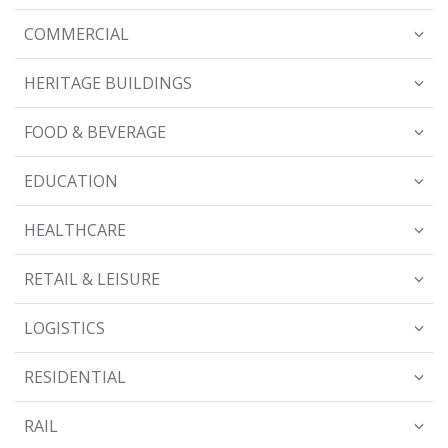
COMMERCIAL
HERITAGE BUILDINGS
FOOD & BEVERAGE
EDUCATION
HEALTHCARE
RETAIL & LEISURE
LOGISTICS
RESIDENTIAL
RAIL