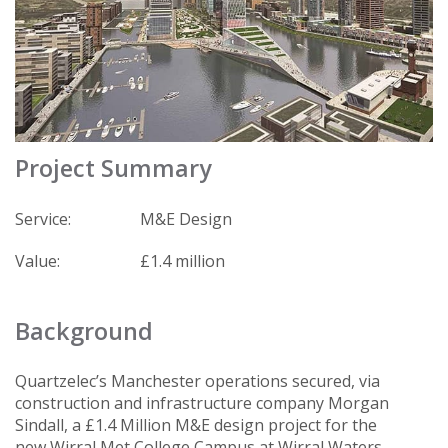
Project Summary
Service:
M&E Design
Value:
£1.4 million
Background
Quartzelec’s Manchester operations secured, via
construction and infrastructure company Morgan
Sindall, a £1.4 Million M&E design project for the
new Wirral Met College Campus at Wirral Waters.