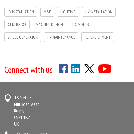
LV INSTALLATION
M&E
LIGHTING
HV INSTALLATION
GENERATOR
MACHINE DESIGN
DC MOTOR
2 POLE GENERATOR
HV MAINTENANCE
REFURBISHMENT
Connect with us
TS Metals
Mill Road West
Rugby
CV21 1BZ
UK