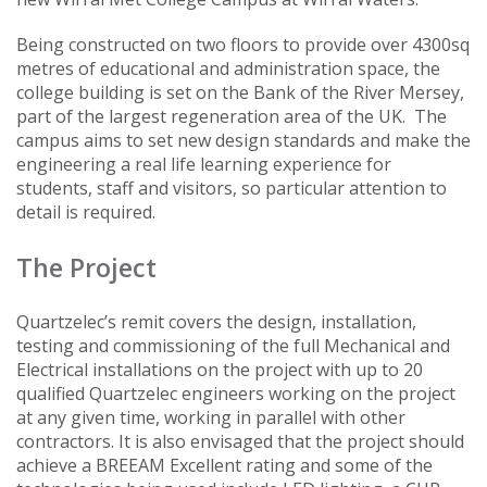
Being constructed on two floors to provide over 4300sq
metres of educational and administration space, the
college building is set on the Bank of the River Mersey,
part of the largest regeneration area of the UK. The
campus aims to set new design standards and make the
engineering a real life learning experience for
students, staff and visitors, so particular attention to
detail is required.
The Project
Quartzelec’s remit covers the design, installation,
testing and commissioning of the full Mechanical and
Electrical installations on the project with up to 20
qualified Quartzelec engineers working on the project
at any given time, working in parallel with other
contractors. It is also envisaged that the project should
achieve a BREEAM Excellent rating and some of the