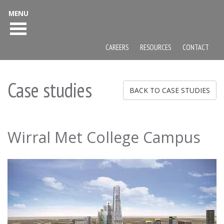
MENU
CAREERS
RESOURCES
CONTACT
Case studies
BACK TO CASE STUDIES
Wirral Met College Campus