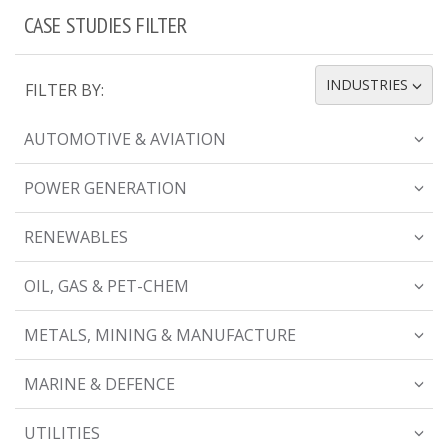
CASE STUDIES FILTER
INDUSTRIES
FILTER BY:
TOGGLE DROPDOWN
AUTOMOTIVE & AVIATION
POWER GENERATION
RENEWABLES
OIL, GAS & PET-CHEM
METALS, MINING & MANUFACTURE
MARINE & DEFENCE
UTILITIES