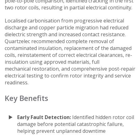
pole-to-pole comparison, identified cracking in the first
two rotor coils, resulting in partial electrical continuity.
Localised carbonisation from progressive electrical
discharge and copper particle migration had reduced
dielectric strength and increased contact resistance.
Quartzelec recommended complete removal of
contaminated insulation, replacement of the damaged
coils, reinstatement of correct electrical clearances, re-
insulation using approved materials, full
mechanical restoration, and comprehensive post-repair
electrical testing to confirm rotor integrity and service
readiness.
Key Benefits
Early Fault Detection:
Identified hidden rotor coil
damage before potential catastrophic failure,
helping prevent unplanned downtime