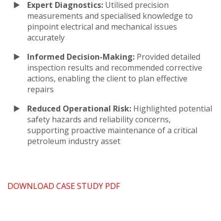
Expert Diagnostics:
Utilised precision
measurements and specialised knowledge to
pinpoint electrical and mechanical issues
accurately
Informed Decision-Making:
Provided detailed
inspection results and recommended corrective
actions, enabling the client to plan effective
repairs
Reduced Operational Risk:
Highlighted potential
safety hazards and reliability concerns,
supporting proactive maintenance of a critical
petroleum industry asset
DOWNLOAD CASE STUDY PDF