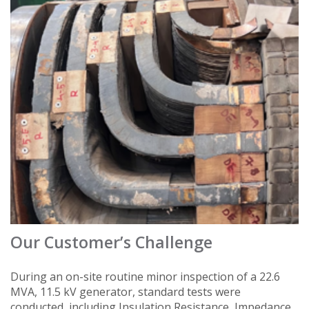
Our Customer’s Challenge
During an on-site routine minor inspection of a 22.6
MVA, 11.5 kV generator, standard tests were
conducted, including Insulation Resistance, Impedance,