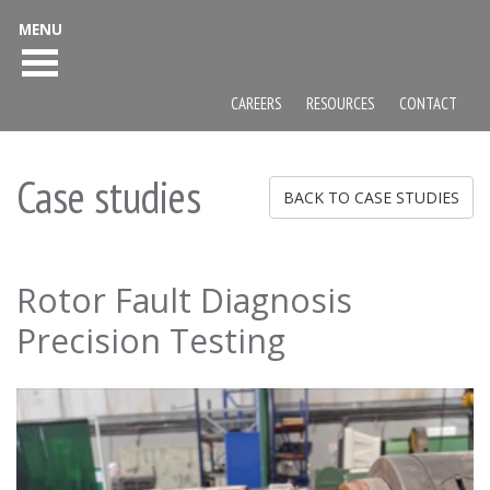
MENU
CAREERS
RESOURCES
CONTACT
Case studies
BACK TO CASE STUDIES
Rotor Fault Diagnosis
Precision Testing