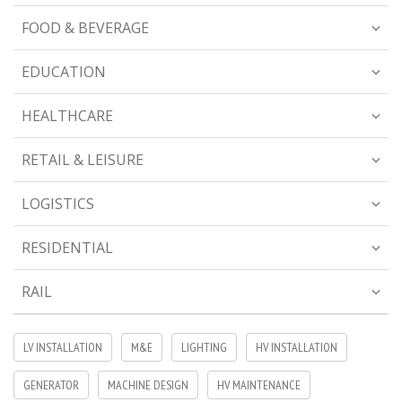
FOOD & BEVERAGE
EDUCATION
HEALTHCARE
RETAIL & LEISURE
LOGISTICS
RESIDENTIAL
RAIL
LV INSTALLATION
M&E
LIGHTING
HV INSTALLATION
GENERATOR
MACHINE DESIGN
HV MAINTENANCE