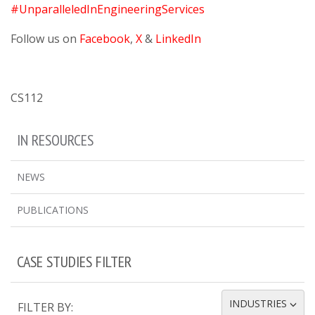
#UnparalleledInEngineeringServices
Follow us on
Facebook
,
X
&
LinkedIn
CS112
IN RESOURCES
NEWS
PUBLICATIONS
CASE STUDIES FILTER
INDUSTRIES
FILTER BY:
TOGGLE DROPDOWN