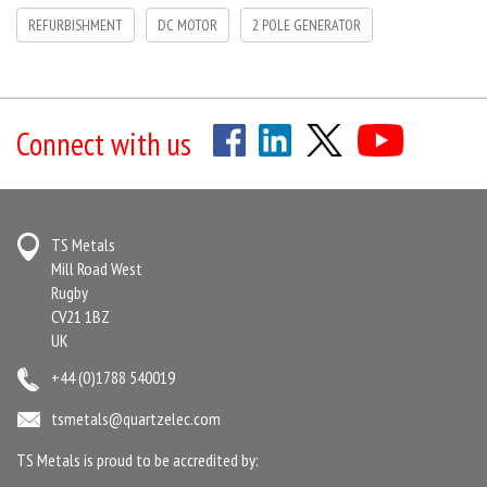
REFURBISHMENT
DC MOTOR
2 POLE GENERATOR
Connect with us
TS Metals
Mill Road West
Rugby
CV21 1BZ
UK
+44 (0)1788 540019
tsmetals@quartzelec.com
TS Metals is proud to be accredited by: