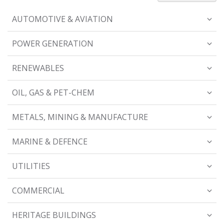
AUTOMOTIVE & AVIATION
POWER GENERATION
RENEWABLES
OIL, GAS & PET-CHEM
METALS, MINING & MANUFACTURE
MARINE & DEFENCE
UTILITIES
COMMERCIAL
HERITAGE BUILDINGS