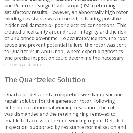
and Recurrent Surge Oscilloscope (RSO) returning
satisfactory results. However, an abnormally high rotor
winding resistance was recorded, indicating possible
hidden coil damage or poor electrical connections. This
created uncertainty around rotor integrity and the risk
of unplanned downtime. To accurately identify the root
cause and prevent potential failure, the rotor was sent
to Quartzelec in Abu Dhabi, where expert diagnostics
and precise inspection could determine the necessary
corrective actions.
The Quartzelec Solution
Quartzelec delivered a comprehensive diagnostic and
repair solution for the generator rotor. Following
detection of abnormal winding resistance, the rotor
was dismantled and the retaining ring removed to
enable full access to the end-winding region. Detailed
inspection, supported by resistance normalisation and