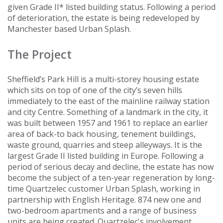
given Grade II* listed building status. Following a period
of deterioration, the estate is being redeveloped by
Manchester based Urban Splash.
The Project
Sheffield’s Park Hill is a multi-storey housing estate
which sits on top of one of the city’s seven hills
immediately to the east of the mainline railway station
and city Centre. Something of a landmark in the city, it
was built between 1957 and 1961 to replace an earlier
area of back-to back housing, tenement buildings,
waste ground, quarries and steep alleyways. It is the
largest Grade II listed building in Europe. Following a
period of serious decay and decline, the estate has now
become the subject of a ten-year regeneration by long-
time Quartzelec customer Urban Splash, working in
partnership with English Heritage. 874 new one and
two-bedroom apartments and a range of business
units are being created. Quartzelec's involvement