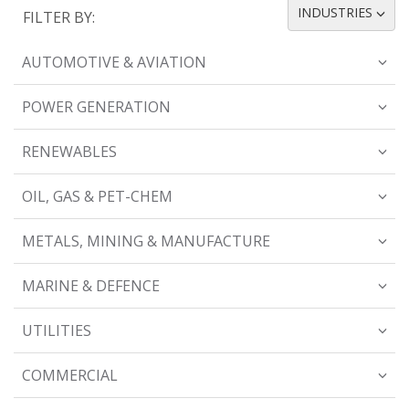
INDUSTRIES
FILTER BY:
TOGGLE DROPDOWN
AUTOMOTIVE & AVIATION
POWER GENERATION
RENEWABLES
OIL, GAS & PET-CHEM
METALS, MINING & MANUFACTURE
MARINE & DEFENCE
UTILITIES
COMMERCIAL