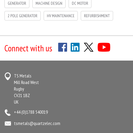
GENERATOR
MACHINE DESIGN
DC MOTOR
2 POLE GENERATOR
HV MAINTENANCE
REFURBISHMENT
Connect with us
TS Metals
Mill Road West
Rugby
CV21 1BZ
UK
+44 (0)1788 540019
tsmetals@quartzelec.com