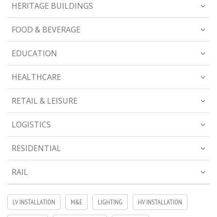
HERITAGE BUILDINGS
FOOD & BEVERAGE
EDUCATION
HEALTHCARE
RETAIL & LEISURE
LOGISTICS
RESIDENTIAL
RAIL
LV INSTALLATION
M&E
LIGHTING
HV INSTALLATION