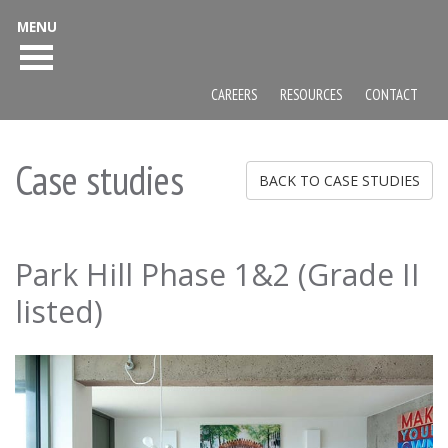
MENU
CAREERS
RESOURCES
CONTACT
Case studies
BACK TO CASE STUDIES
Park Hill Phase 1&2 (Grade II
listed)