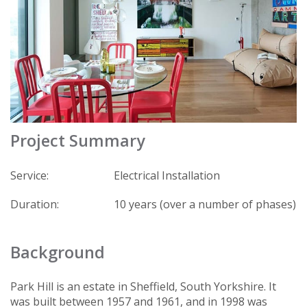
Project Summary
Service:
Electrical Installation
Duration:
10 years (over a number of phases)
Background
Park Hill is an estate in Sheffield, South Yorkshire. It
was built between 1957 and 1961, and in 1998 was