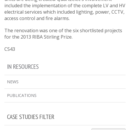
included the implementation of the complete LV and HV
electrical services which included lighting, power, CCTV,
access control and fire alarms.
The renovation was one of the six shortlisted projects
for the 2013 RIBA Stirling Prize.
CS43
IN RESOURCES
NEWS
PUBLICATIONS
CASE STUDIES FILTER